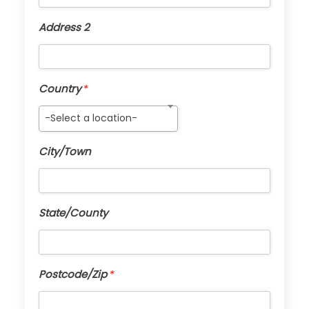
Address 2
Country
*
-Select a location-
City/Town
State/County
Postcode/Zip
*