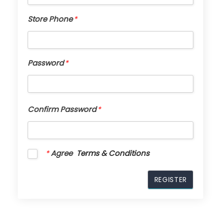
Store Phone
*
Password
*
Confirm Password
*
*
Agree
Terms & Conditions