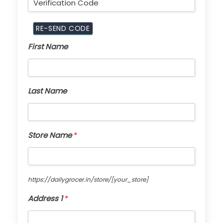
First Name
Last Name
Store Name
*
https://dailygrocer.in/store/
[your_store]
Address 1
*