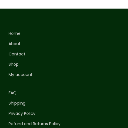
Home
About
Contact
Shop
My account
FAQ
Shipping
Privacy Policy
Refund and Returns Policy