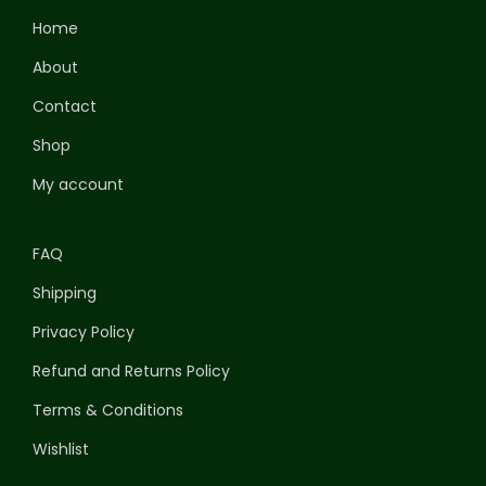
Home
About
Contact
Shop
My account
FAQ
Shipping
Privacy Policy
Refund and Returns Policy
Terms & Conditions
Wishlist