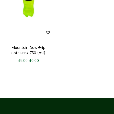
Mountain Dew Grip
Soft Drink 750 (ml)
45.00
40.00