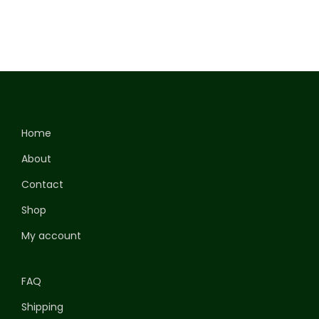
Home
About
Contact
Shop
My account
FAQ
Shipping