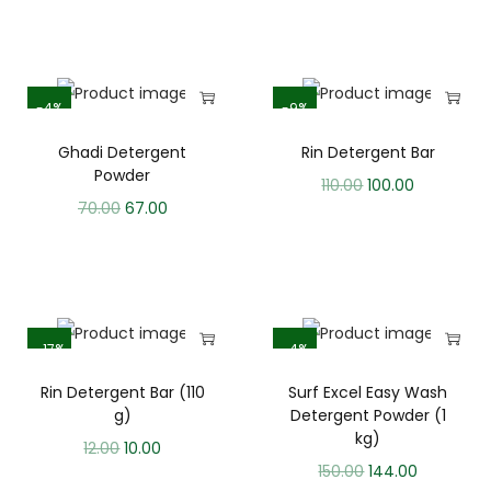
-4%
-9%
Ghadi Detergent
Rin Detergent Bar
Powder
110.00
100.00
70.00
67.00
-17%
-4%
Rin Detergent Bar (110
Surf Excel Easy Wash
g)
Detergent Powder (1
kg)
12.00
10.00
150.00
144.00