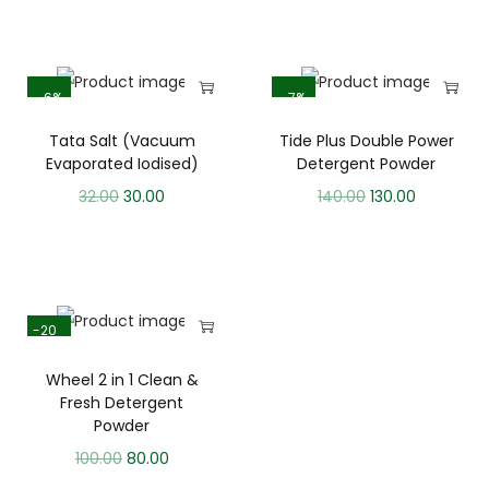
-6%
-7%
Tata Salt (Vacuum
Tide Plus Double Power
Evaporated Iodised)
Detergent Powder
32.00
30.00
140.00
130.00
-20
%
Wheel 2 in 1 Clean &
Fresh Detergent
Powder
100.00
80.00