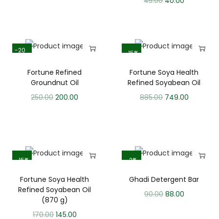
45.00
40.00
-20
-15%
%
Fortune Refined
Fortune Soya Health
Groundnut Oil
Refined Soyabean Oil
250.00
200.00
885.00
749.00
-15%
-2%
Fortune Soya Health
Ghadi Detergent Bar
Refined Soyabean Oil
90.00
88.00
(870 g)
170.00
145.00