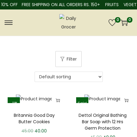
10% OFF
FREE SHIPPING ON ALL ORDERS RS. 150+
FRUITS
VEGETA
0
0
Filter
-11%
Sale!
Britannia Good Day
Dettol Original Bathing
Butter Cookies
Bar Soap with 12 Hrs
Germ Protection
45.00
40.00