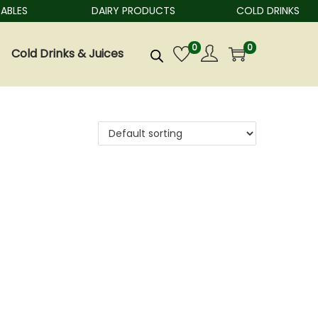
BLES
DAIRY PRODUCTS
COLD DRINKS
0
0
Cold Drinks & Juices