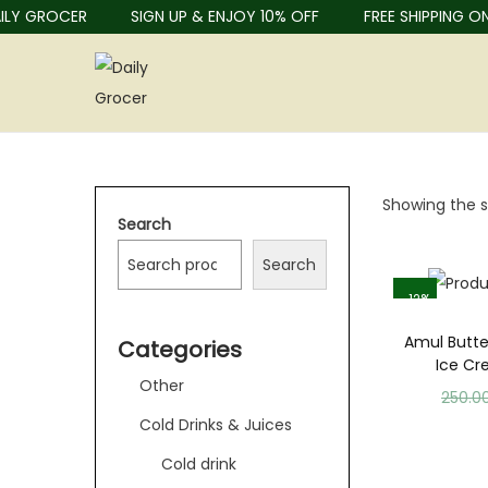
Y GROCER
SIGN UP & ENJOY 10% OFF
FREE SHIPPING ON 
Showing the si
Search
Search
-12%
Amul Butte
Categories
Ice C
Other
250.0
Cold Drinks & Juices
Cold drink