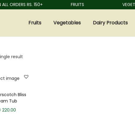
ALL ORDERS RS. 150+
FRUITS
VEGETA
Fruits
Vegetables
Dairy Products
ngle result
rscotch Bliss
ream Tub
0
220.00