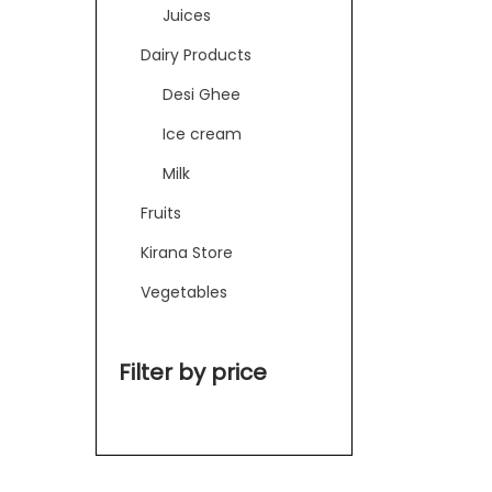
Juices
Dairy Products
Desi Ghee
Ice cream
Milk
Fruits
Kirana Store
Vegetables
Filter by price