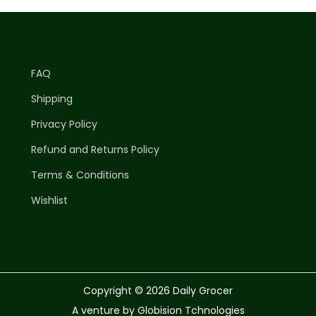
FAQ
Shipping
Privacy Policy
Refund and Returns Policy
Terms & Conditions
Wishlist
Copyright © 2026
Daily Grocer
A venture by Globision Tchnologies