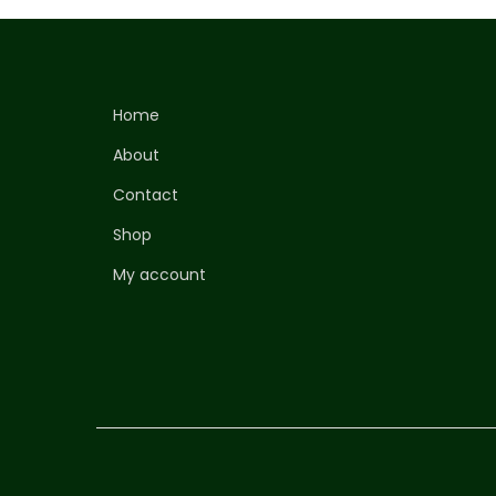
Home
About
Contact
Shop
My account