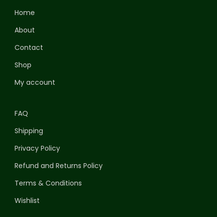
Home
About
Contact
Shop
My account
FAQ
Shipping
Privacy Policy
Refund and Returns Policy
Terms & Conditions
Wishlist