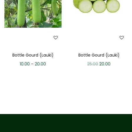
Bottle Gourd (Lauki)
Bottle Gourd (Lauki)
10.00
–
20.00
25.00
20.00