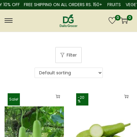
 10% OFF
FREE SHIPPING ON ALL ORDERS RS. 150+
FRUITS
VEGET
0
0
Filter
-20
Sale!
%