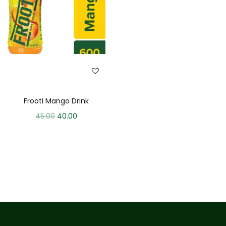
Frooti Mango Drink
45.00
40.00