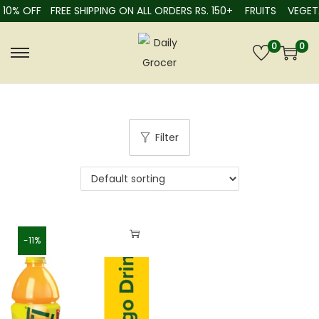
10% OFF
FREE SHIPPING ON ALL ORDERS RS. 150+
FRUITS
VEGETA
0
0
Filter
-11%