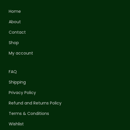
Home
About
Contact
Shop
My account
FAQ
Shipping
Privacy Policy
Refund and Returns Policy
Terms & Conditions
Wishlist