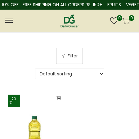
 10% OFF
FREE SHIPPING ON ALL ORDERS RS. 150+
FRUITS
VEGET
0
0
Filter
-20
%