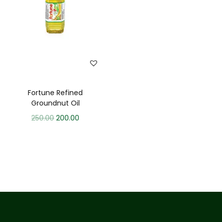
Fortune Refined
Groundnut Oil
250.00
200.00