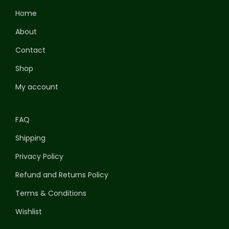
Home
About
Contact
Shop
My account
FAQ
Shipping
Privacy Policy
Refund and Returns Policy
Terms & Conditions
Wishlist