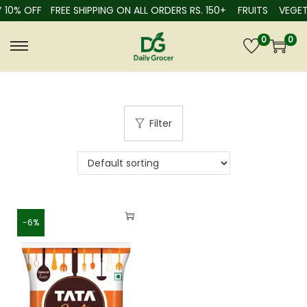
 10% OFF
FREE SHIPPING ON ALL ORDERS RS. 150+
FRUITS
VEGET
0
0
Filter
-6%