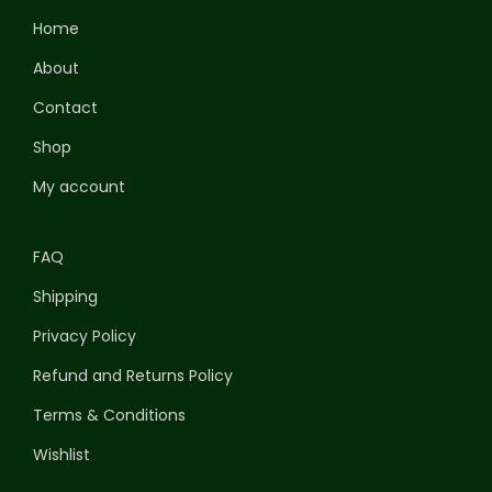
Home
About
Contact
Shop
My account
FAQ
Shipping
Privacy Policy
Refund and Returns Policy
Terms & Conditions
Wishlist