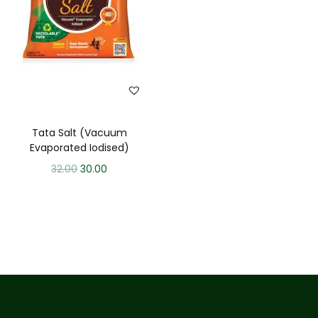
Tata Salt (Vacuum
Evaporated Iodised)
32.00
30.00