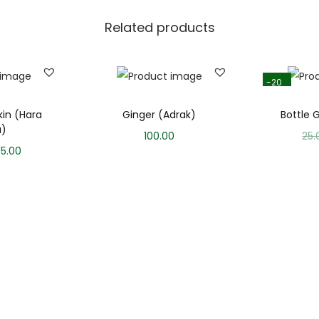
Related products
-20
%
in (Hara
Ginger (Adrak)
Bottle 
u)
100.00
25.
95.00