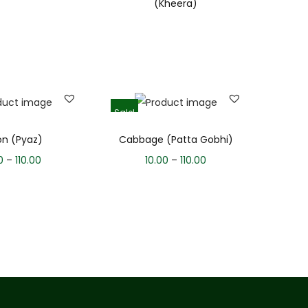
(Kheera)
Sale!
on (Pyaz)
Cabbage (Patta Gobhi)
0
–
110.00
10.00
–
110.00