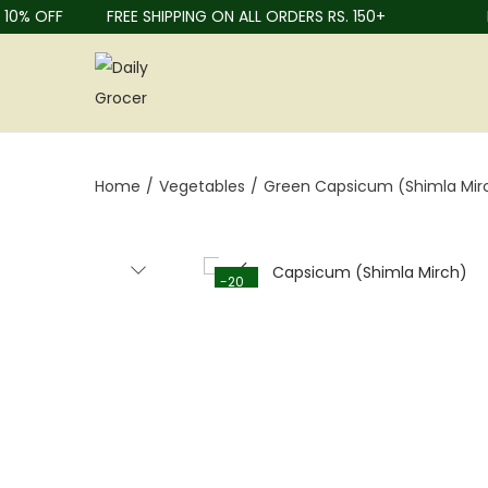
0% OFF
FREE SHIPPING ON ALL ORDERS RS. 150+
FR
Home
/
Vegetables
/
Green Capsicum (Shimla Mir
-20
%