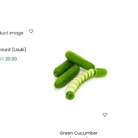
Gourd (Lauki)
00
20.00
Green Cucumber