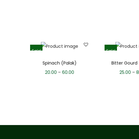
Sale!
Sale!
Spinach (Palak)
Bitter Gourd
20.00
–
60.00
25.00
–
8