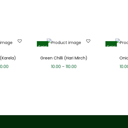
Sale!
Sale!
 (Karela)
Green Chilli (Hari Mirch)
Oni
0.00
10.00
–
110.00
10.0