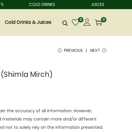
COLD DRINKS
JUICES
0
0
Cold Drinks & Juices
PREVIOUS
NEXT
(Shimla Mirch)
ain the accuracy of all information. However,
 materials may contain more and/or different
d not to solely rely on the information presented.