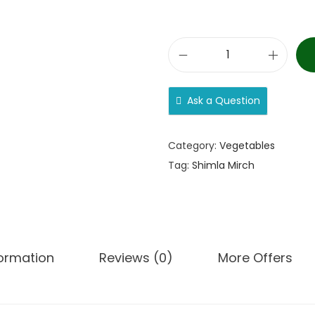
Ask a Question
Category:
Vegetables
Tag:
Shimla Mirch
formation
Reviews (0)
More Offers