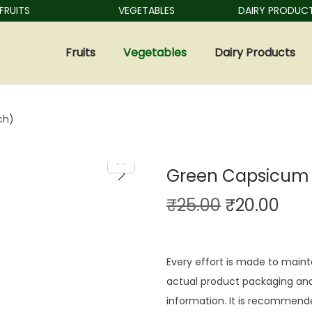
UITS
VEGETABLES
DAIRY PRODUCTS
Fruits
Vegetables
Dairy Products
ch)
Green Capsicum 
₹
25.00
₹
20.00
Every effort is made to maint
actual product packaging and
information. It is recommende