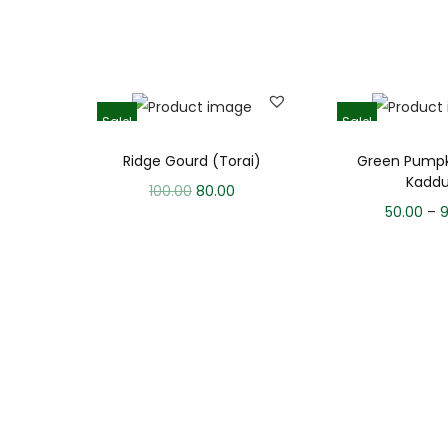
Sale!
Sale!
Ridge Gourd (Torai)
Green Pumpk
Kadd
100.00
80.00
50.00
–