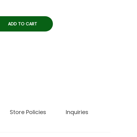
ADD TO CART
Store Policies
Inquiries