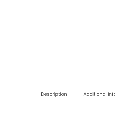
Description
Additional in