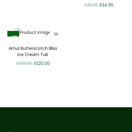
₹
36.00
₹
34.00
-12%
Amul Butterscotch Bliss
Ice Cream Tub
₹
250.00
₹
220.00