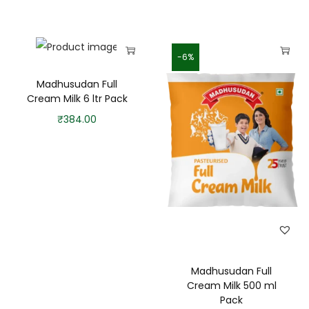
-6%
Madhusudan Full
Cream Milk 6 ltr Pack
₹
384.00
Madhusudan Full
Cream Milk 500 ml
Pack