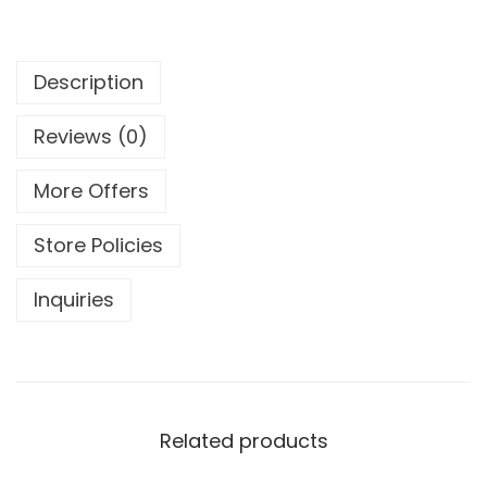
Description
Reviews (0)
More Offers
Store Policies
Inquiries
Related products