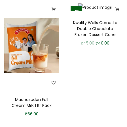
-11%
Kwality Walls Cornetto
Double Chocolate
Frozen Dessert Cone
₹
45.00
₹
40.00
Madhusudan Full
Cream Milk 1 ltr Pack
₹
66.00