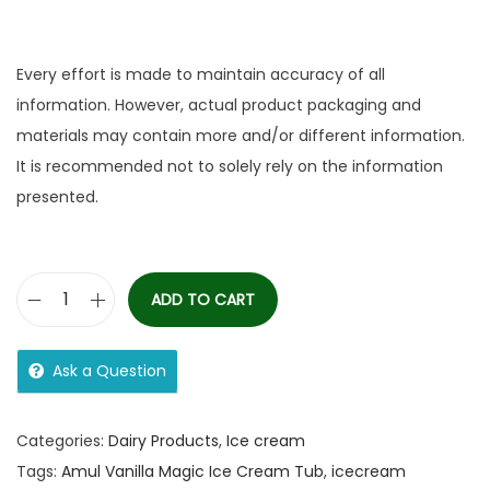
Every effort is made to maintain accuracy of all
information. However, actual product packaging and
materials may contain more and/or different information.
It is recommended not to solely rely on the information
presented.
ADD TO CART
Ask a Question
Categories:
Dairy Products
,
Ice cream
Tags:
Amul Vanilla Magic Ice Cream Tub
,
icecream