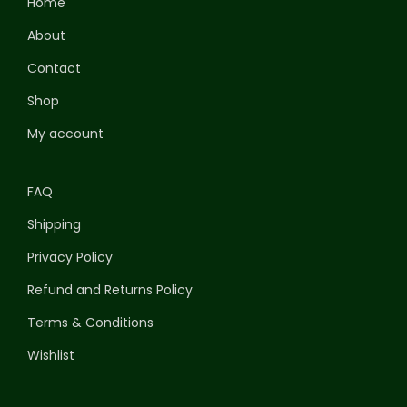
Home
About
Contact
Shop
My account
FAQ
Shipping
Privacy Policy
Refund and Returns Policy
Terms & Conditions
Wishlist