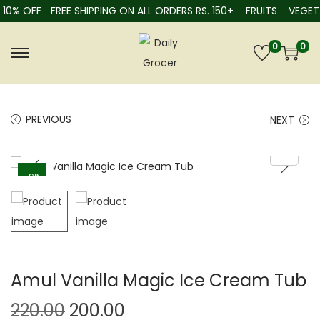
10% OFF
FREE SHIPPING ON ALL ORDERS RS. 150+
FRUITS
VEGETA
0
0
PREVIOUS
NEXT
-9%
Amul Vanilla Magic Ice Cream Tub
220.00
200.00