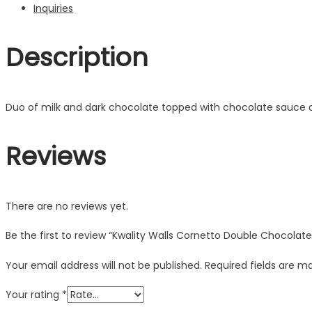
Inquiries
Description
Duo of milk and dark chocolate topped with chocolate sauce an
Reviews
There are no reviews yet.
Be the first to review “Kwality Walls Cornetto Double Chocolat
Your email address will not be published.
Required fields are 
Your rating
*