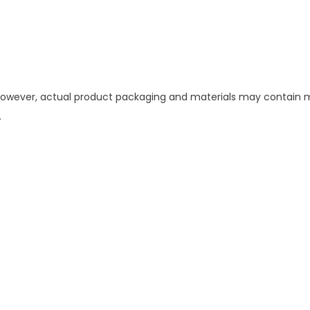
 However, actual product packaging and materials may contain mo
.