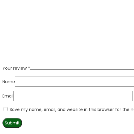
Your review
*
Name
Email
Save my name, email, and website in this browser for the 