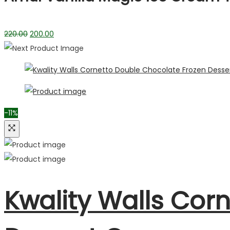
220.00
200.00
-11%
Kwality Walls Cor