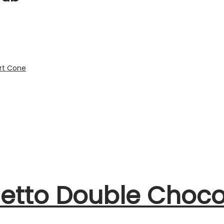
netto Double Choco