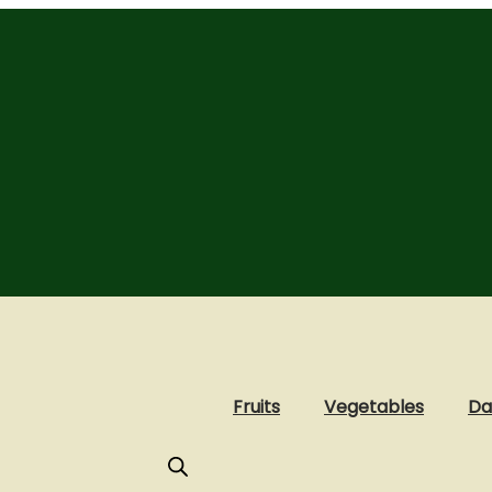
Fruits
Vegetables
Da