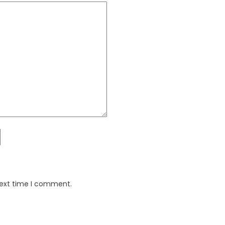
next time I comment.