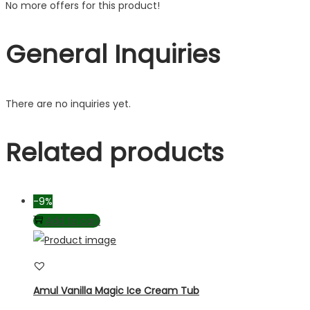
No more offers for this product!
General Inquiries
There are no inquiries yet.
Related products
-9%
Add to cart
Amul Vanilla Magic Ice Cream Tub