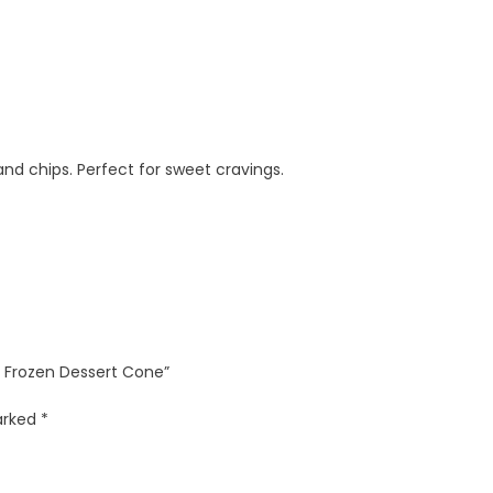
d chips. Perfect for sweet cravings.
e Frozen Dessert Cone”
marked
*