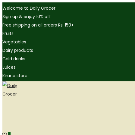
Welcome to Daily Grocer
Sign up & enjoy 10% off
Free shipping on all orders Rs. 150+
Fruits
Vegetables
Dairy products
Cold drinks
Juices
Kirana store