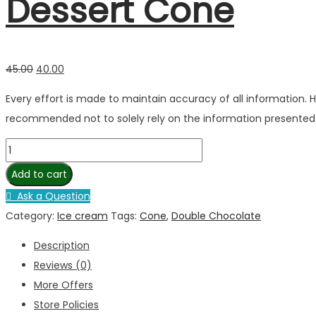
Dessert Cone
45.00
40.00
Every effort is made to maintain accuracy of all information.
recommended not to solely rely on the information presented
Add to cart
Ask a Question
Category:
Ice cream
Tags:
Cone
,
Double Chocolate
Description
Reviews (0)
More Offers
Store Policies