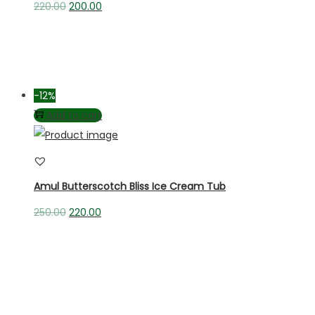
220.00
200.00
-12%
Add to cart
Amul Butterscotch Bliss Ice Cream Tub
250.00
220.00