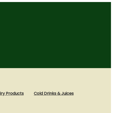
iry Products
Cold Drinks & Juices