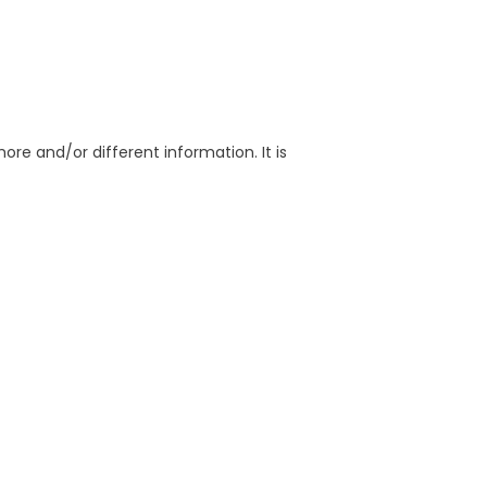
re and/or different information. It is