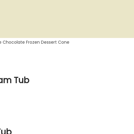
le Chocolate Frozen Dessert Cone
eam Tub
Tub