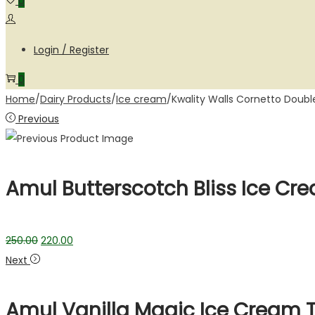
0
Login / Register
0
Home
/
Dairy Products
/
Ice cream
/
Kwality Walls Cornetto Doub
Previous
Amul Butterscotch Bliss Ice Cr
250.00
220.00
Next
Amul Vanilla Magic Ice Cream 