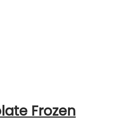
late Frozen