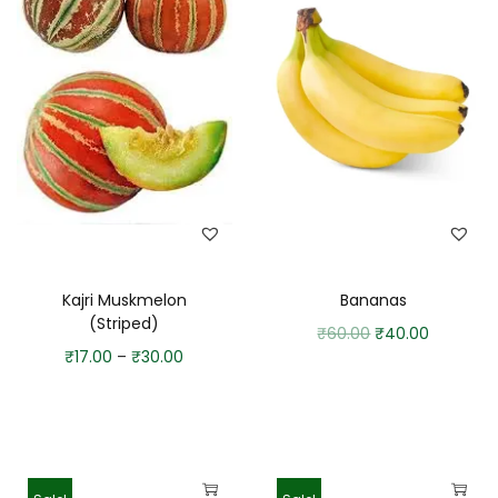
Kajri Muskmelon
Bananas
(Striped)
₹
60.00
₹
40.00
₹
17.00
–
₹
30.00