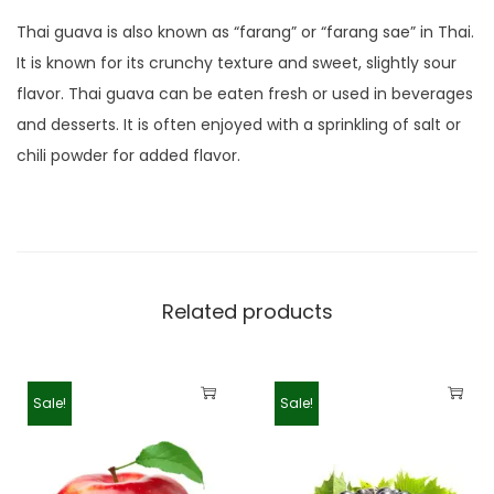
Thai guava is also known as “farang” or “farang sae” in Thai.
It is known for its crunchy texture and sweet, slightly sour
flavor. Thai guava can be eaten fresh or used in beverages
and desserts. It is often enjoyed with a sprinkling of salt or
chili powder for added flavor.
Related products
Sale!
Sale!