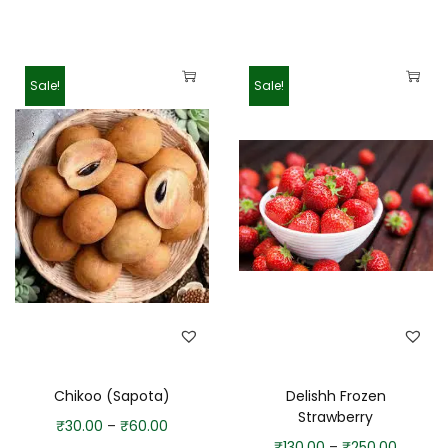
Sale!
Sale!
Chikoo (Sapota)
Delishh Frozen
Strawberry
₹
30.00
–
₹
60.00
₹
130.00
–
₹
250.00