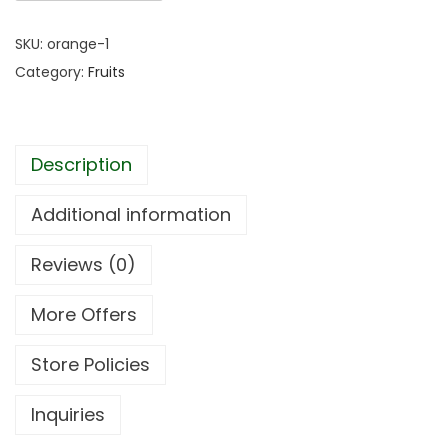
SKU:
orange-1
Category:
Fruits
Description
Additional information
Reviews (0)
More Offers
Store Policies
Inquiries