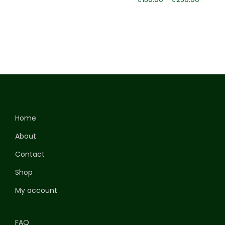
Home
About
Contact
Shop
My account
FAQ