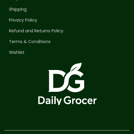
Shipping
Privacy Policy
Refund and Returns Policy
Terms & Conditions
Wishlist