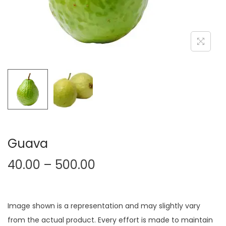
Guava
40.00
–
500.00
Image shown is a representation and may slightly vary
from the actual product. Every effort is made to maintain