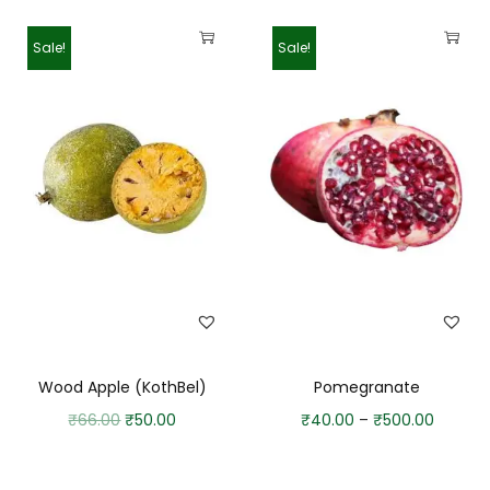
Sale!
Sale!
Wood Apple (KothBel)
Pomegranate
₹
66.00
₹
50.00
₹
40.00
–
₹
500.00