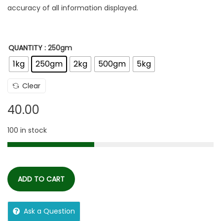
accuracy of all information displayed.
QUANTITY
: 250gm
1kg
250gm
2kg
500gm
5kg
Clear
40.00
100 in stock
ADD TO CART
Ask a Question