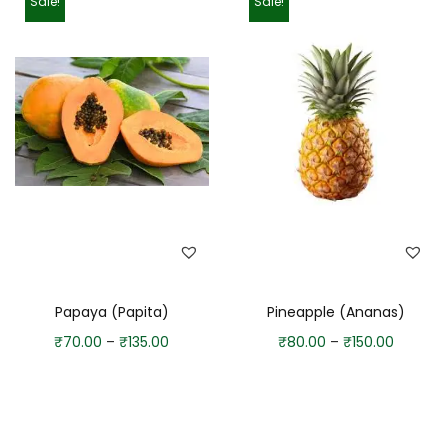
Sale!
Sale!
Papaya (Papita)
Pineapple (Ananas)
₹
70.00
–
₹
135.00
₹
80.00
–
₹
150.00