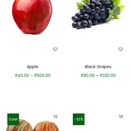
Apple
Black Grapes
₹
40.00
–
₹
500.00
₹
80.00
–
₹
320.00
Sale!
-33%