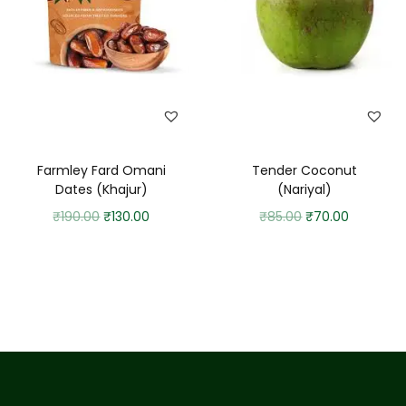
Farmley Fard Omani
Tender Coconut
Dates (Khajur)
(Nariyal)
₹
190.00
₹
130.00
₹
85.00
₹
70.00