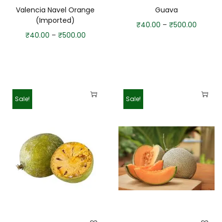
Valencia Navel Orange
Guava
(Imported)
₹
40.00
–
₹
500.00
₹
40.00
–
₹
500.00
Sale!
Sale!