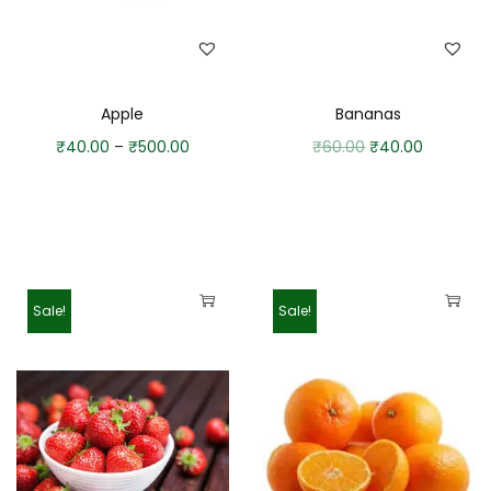
Apple
Bananas
₹
40.00
–
₹
500.00
₹
60.00
₹
40.00
Sale!
Sale!