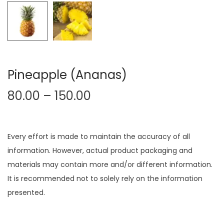
Pineapple (Ananas)
80.00
–
150.00
Every effort is made to maintain the accuracy of all
information. However, actual product packaging and
materials may contain more and/or different information.
It is recommended not to solely rely on the information
presented.