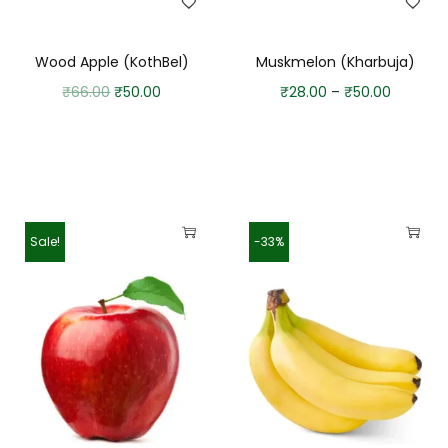
Wood Apple (KothBel)
Muskmelon (Kharbuja)
₹
66.00
₹
50.00
₹
28.00
–
₹
50.00
Sale!
-33%