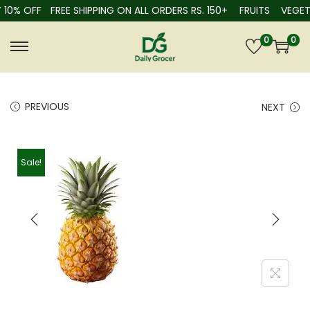
% OFF
FREE SHIPPING ON ALL ORDERS RS. 150+
FRUITS
VEGETABL
0
0
PREVIOUS
NEXT
Sale!