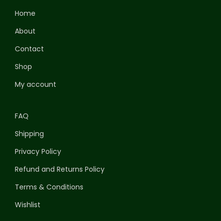
Home
About
Contact
Shop
My account
FAQ
Shipping
Privacy Policy
Refund and Returns Policy
Terms & Conditions
Wishlist