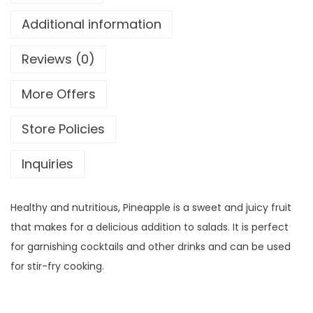
Additional information
Reviews (0)
More Offers
Store Policies
Inquiries
Healthy and nutritious, Pineapple is a sweet and juicy fruit
that makes for a delicious addition to salads. It is perfect
for garnishing cocktails and other drinks and can be used
for stir-fry cooking.