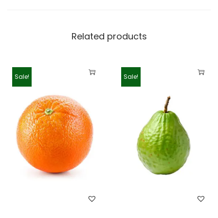
Related products
Sale!
Sale!