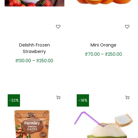
Delishh Frozen
Mini Orange
Strawberry
₹
70.00
–
₹
250.00
₹
130.00
–
₹
250.00
-32%
-18%