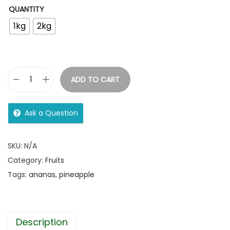
QUANTITY
1kg
2kg
ADD TO CART
Ask a Question
SKU:
N/A
Category:
Fruits
Tags:
ananas
,
pineapple
Description