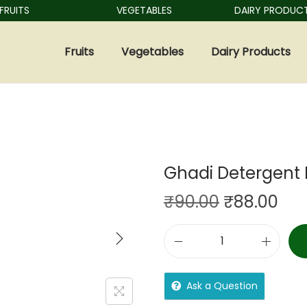
ITS
VEGETABLES
DAIRY PRODUCTS
Fruits
Vegetables
Dairy Products
Ghadi Detergent 
₹
90.00
₹
88.00
Ask a Question