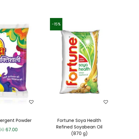
-15%
tergent Powder
Fortune Soya Health
Refined Soyabean Oil
00
67.00
(870 g)