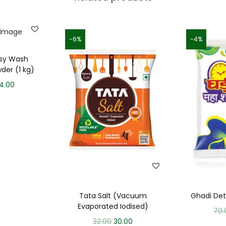
-6%
-4%
asy Wash
der (1 kg)
4.00
Tata Salt (Vacuum
Ghadi De
Evaporated Iodised)
70.
32.00
30.00