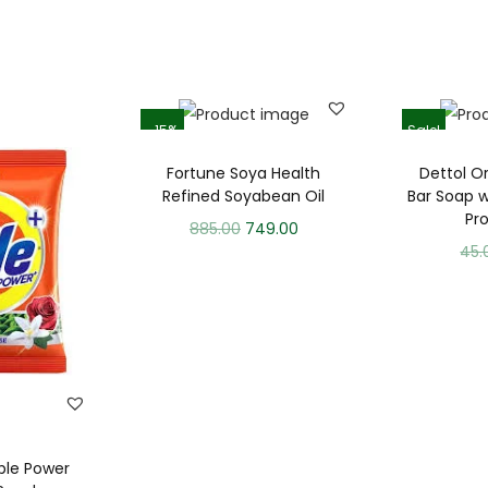
-15%
Sale!
Fortune Soya Health
Dettol Or
Refined Soyabean Oil
Bar Soap w
Pr
885.00
749.00
45.
ble Power