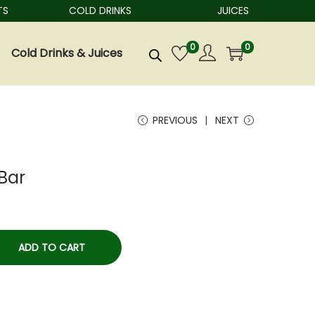
COLD DRINKS
JUICES
0
0
Cold Drinks & Juices
PREVIOUS
NEXT
Bar
ADD TO CART