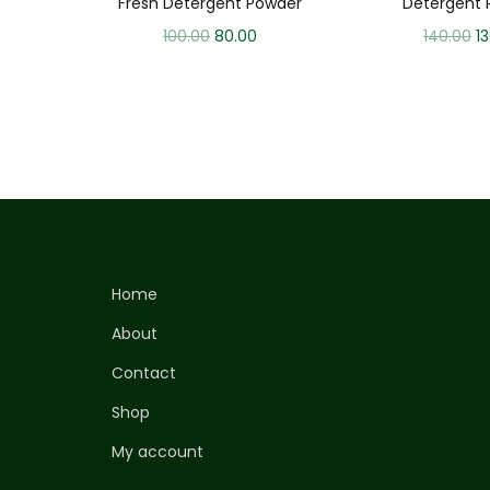
Fresh Detergent Powder
Detergent 
100.00
80.00
140.00
1
Home
About
Contact
Shop
My account