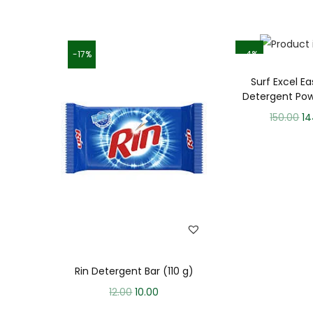
-17%
-4%
Surf Excel E
Detergent Pow
150.00
14
Rin Detergent Bar (110 g)
12.00
10.00