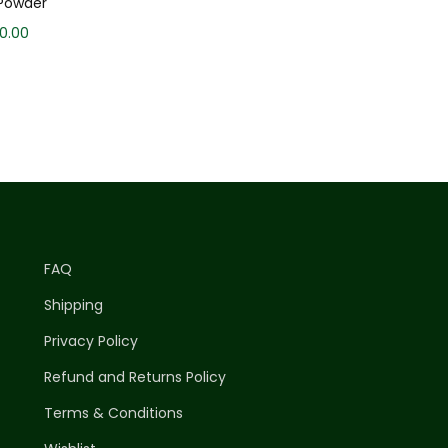
Powder
30.00
FAQ
Shipping
Privacy Policy
Refund and Returns Policy
Terms & Conditions