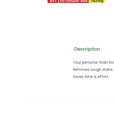
Description
Your personal ‘Stain E
Removes tough stains s
Saves time & effort.