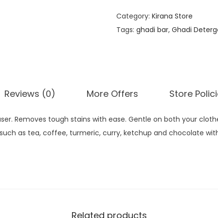
Category:
Kirana Store
Tags:
ghadi bar
,
Ghadi Deterg
Reviews (0)
More Offers
Store Polic
raser. Removes tough stains with ease. Gentle on both your clot
uch as tea, coffee, turmeric, curry, ketchup and chocolate with
Related products