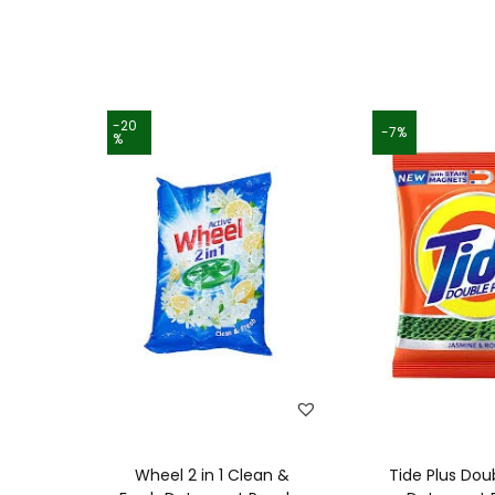
-20
-7%
%
Wheel 2 in 1 Clean &
Tide Plus Dou