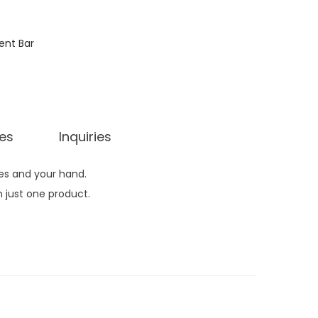
ent Bar
ies
Inquiries
hes and your hand.
 just one product.