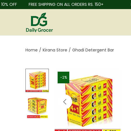
% OFF
FREE SHIPPING ON ALL ORDERS RS. 150+
FRU
Home
/
Kirana Store
/
Ghadi Detergent Bar
-2%