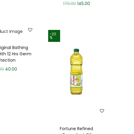
170.00
145.00
-20
%
iginal Bathing
ith 12 Hrs Germ
otection
00
40.00
Fortune Refined