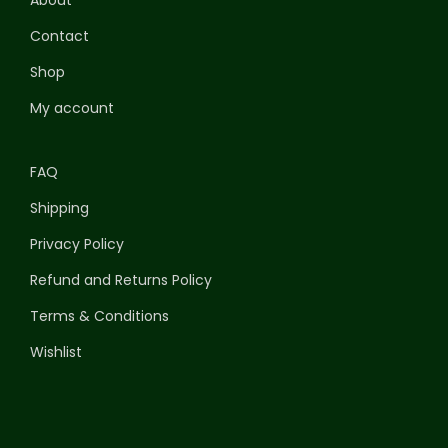
Contact
Shop
My account
FAQ
Shipping
Privacy Policy
Refund and Returns Policy
Terms & Conditions
Wishlist