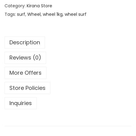
Category:
Kirana Store
Tags:
surf
,
Wheel
,
wheel 1kg
,
wheel surf
Description
Reviews (0)
More Offers
Store Policies
Inquiries