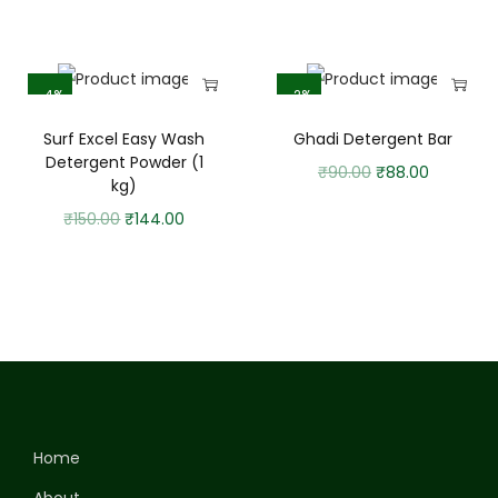
-4%
-2%
Surf Excel Easy Wash
Ghadi Detergent Bar
Detergent Powder (1
₹
90.00
₹
88.00
kg)
₹
150.00
₹
144.00
Home
About