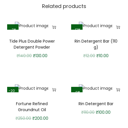
Related products
-7%
-17%
Tide Plus Double Power
Rin Detergent Bar (110
Detergent Powder
g)
₹
140.00
₹
130.00
₹
12.00
₹
10.00
-20
-9%
%
Fortune Refined
Rin Detergent Bar
Groundnut Oil
₹
110.00
₹
100.00
₹
250.00
₹
200.00