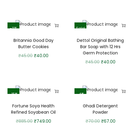
-11%
Sale!
Britannia Good Day
Dettol Original Bathing
Butter Cookies
Bar Soap with 12 Hrs
Germ Protection
₹
45.00
₹
40.00
₹
45.00
₹
40.00
-15%
-4%
Fortune Soya Health
Ghadi Detergent
Refined Soyabean Oil
Powder
₹
885.00
₹
749.00
₹
70.00
₹
67.00