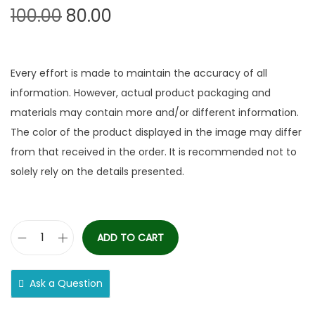
100.00
80.00
Every effort is made to maintain the accuracy of all
information. However, actual product packaging and
materials may contain more and/or different information.
The color of the product displayed in the image may differ
from that received in the order. It is recommended not to
solely rely on the details presented.
ADD TO CART
Ask a Question