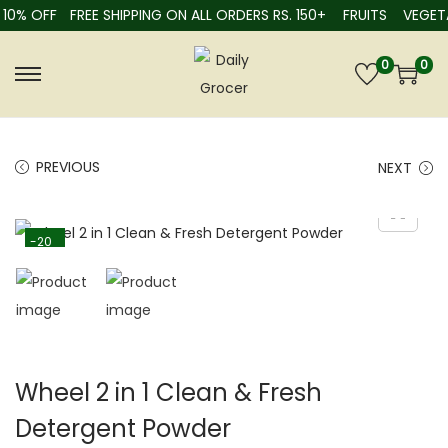
10% OFF
FREE SHIPPING ON ALL ORDERS RS. 150+
FRUITS
VEGETA
0
0
PREVIOUS
NEXT
-20
%
Wheel 2 in 1 Clean & Fresh
Detergent Powder